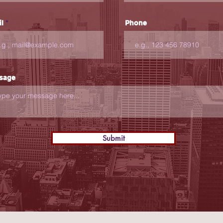
l
Phone
sage
Submit