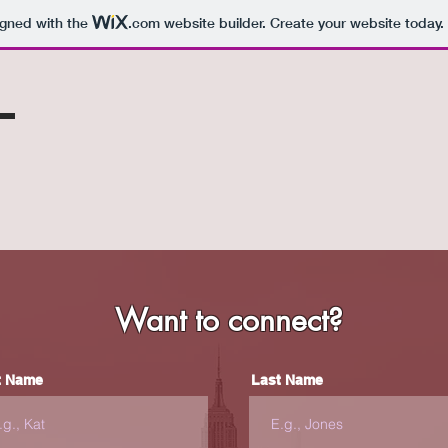
igned with the
.com
website builder. Create your website today.
z
Want to connect?
t Name
Last Name