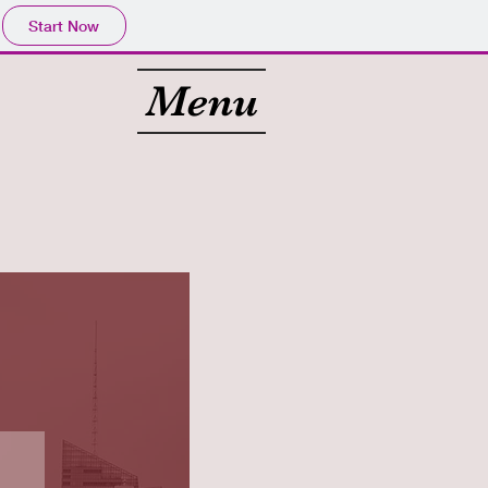
Start Now
Menu