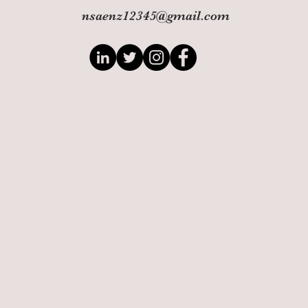
nsaenz12345@gmail.com