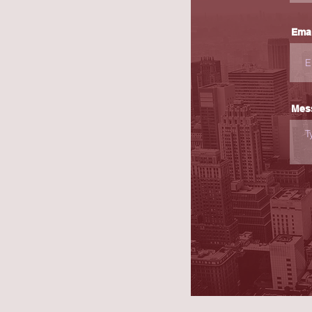
Emai
Mes