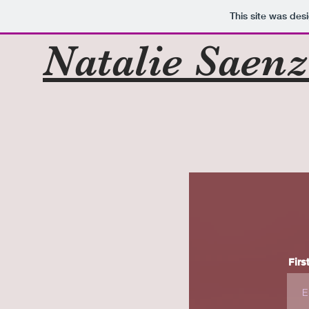
This site was des
Natalie Saen
Firs